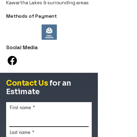
Kawartha Lakes & surrounding areas
Methods of Payment
Social Media
Contact Us
for an
Estimate
First name
Last name