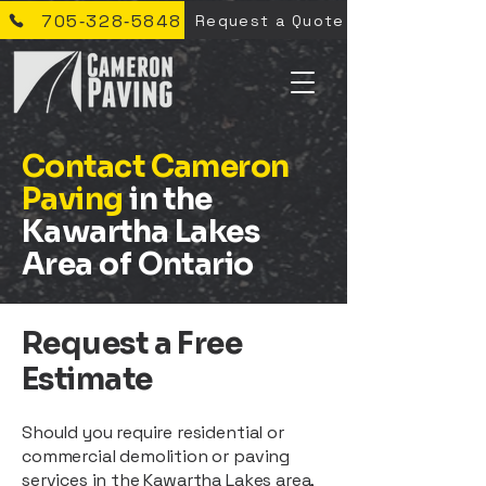
705‑328‑5848
Request a Quote
Contact Cameron
Paving
in the
Kawartha Lakes
Area of Ontario
Request a Free
Estimate
Should you require residential or
commercial demolition or paving
services in the Kawartha Lakes area,