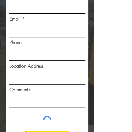
Email
Phone
Location Address
Comments