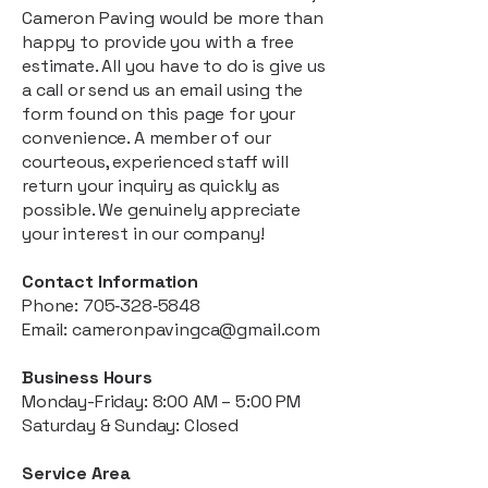
Cameron Paving would be more than
happy to provide you with a free
estimate. All you have to do is give us
a call or send us an email using the
form found on this page for your
convenience. A member of our
courteous, experienced staff will
return your inquiry as quickly as
possible. We genuinely appreciate
your interest in our company!
Contact Information
Phone:
705‑328‑5848
Email:
cameronpavingca@gmail.com
Business Hours
Monday-Friday: 8:00 AM – 5:00 PM
Saturday & Sunday: Closed
Service Area